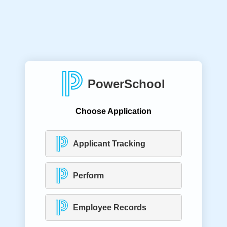
PowerSchool
Choose Application
Applicant Tracking
Perform
Employee Records