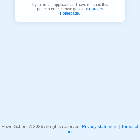
If you are an applicant and have reached this
page in error, please go to our
Careers
Homepage
.
PowerSchool ©
2026
All rights reserved.
Privacy statement
|
Terms of
use